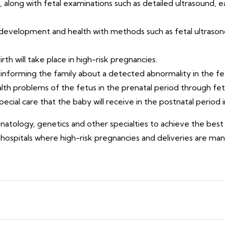
, along with fetal examinations such as detailed ultrasound, e
 development and health with methods such as fetal ultrason
th will take place in high-risk pregnancies.
informing the family about a detected abnormality in the fe
th problems of the fetus in the prenatal period through fet
ecial care that the baby will receive in the postnatal period 
eonatology, genetics and other specialties to achieve the be
 hospitals where high-risk pregnancies and deliveries are ma