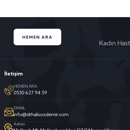
HEMEN ARA
Kadın Hast
İletişim
HEMEN ARA
0530 627 94 59
EMAİL
info@drhalisozdemir.com
Adres