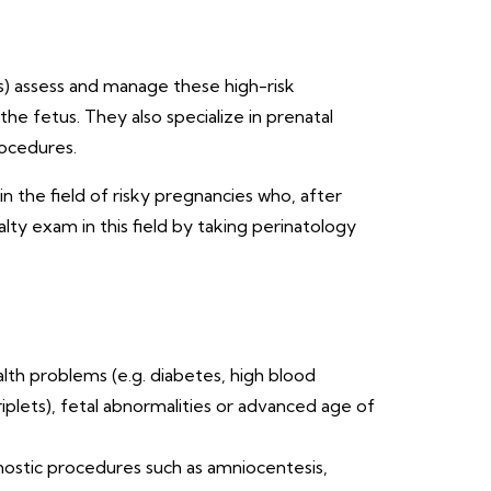
sts) assess and manage these high-risk
he fetus. They also specialize in prenatal
rocedures.
n the field of risky pregnancies who, after
ty exam in this field by taking perinatology
lth problems (e.g. diabetes, high blood
iplets), fetal abnormalities or advanced age of
gnostic procedures such as amniocentesis,