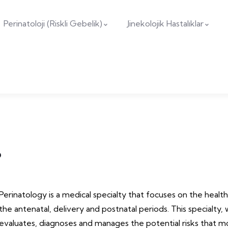
Perinatoloji (Riskli Gebelik)
Jinekolojik Hastalıklar
?
Perinatology is a medical specialty that focuses on the healt
the antenatal, delivery and postnatal periods. This specialty, w
evaluates, diagnoses and manages the potential risks that 