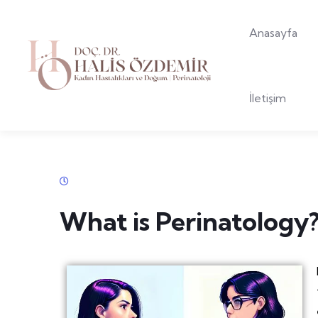
Anasayfa
İletişim
What is Perinatology