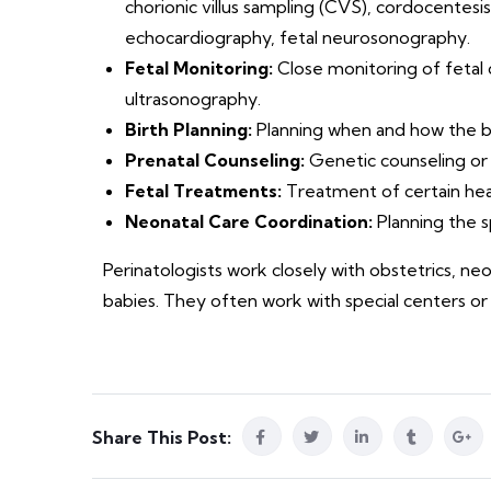
chorionic villus sampling (CVS), cordocentesis
echocardiography, fetal neurosonography.
Fetal Monitoring:
Close monitoring of fetal
ultrasonography.
Birth Planning:
Planning when and how the bir
Prenatal Counseling:
Genetic counseling or 
Fetal Treatments:
Treatment of certain heal
Neonatal Care Coordination:
Planning the sp
Perinatologists work closely with obstetrics, n
babies. They often work with special centers or
Share This Post: