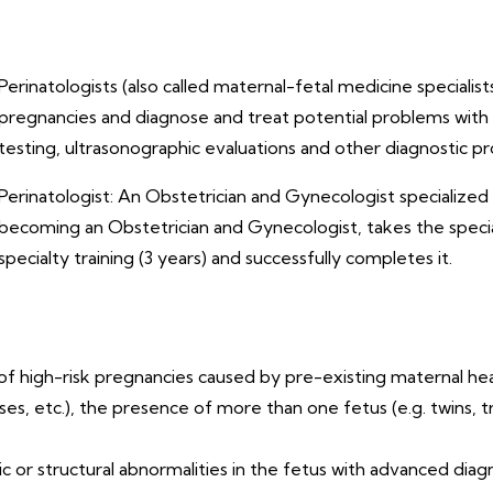
Perinatologists (also called maternal-fetal medicine speciali
pregnancies and diagnose and treat potential problems with t
testing, ultrasonographic evaluations and other diagnostic p
Perinatologist: An Obstetrician and Gynecologist specialized i
becoming an Obstetrician and Gynecologist, takes the special
specialty training (3 years) and successfully completes it.
f high-risk pregnancies caused by pre-existing maternal hea
, etc.), the presence of more than one fetus (e.g. twins, tr
ic or structural abnormalities in the fetus with advanced dia