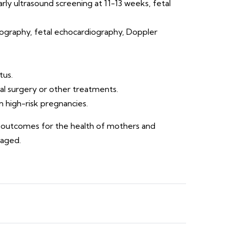
arly ultrasound screening at 11-13 weeks, fetal
ography, fetal echocardiography, Doppler
tus.
al surgery or other treatments.
in high-risk pregnancies.
st outcomes for the health of mothers and
naged.