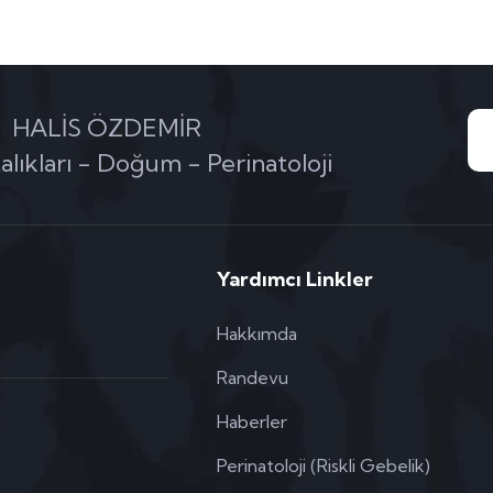
HALİS ÖZDEMİR
alıkları - Doğum - Perinatoloji
Yardımcı Linkler
Hakkımda
Randevu
Haberler
Perinatoloji (Riskli Gebelik)