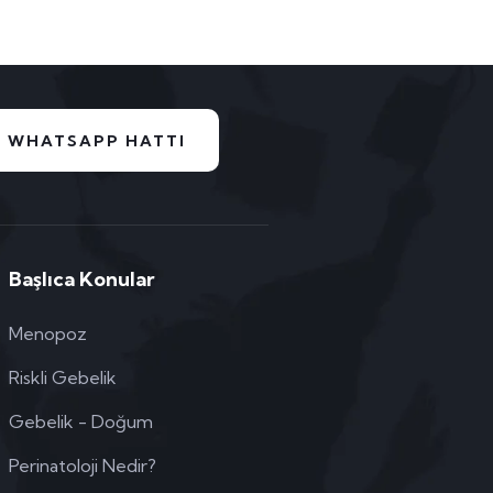
WHATSAPP HATTI
Başlıca Konular
Menopoz
Riskli Gebelik
Gebelik - Doğum
Perinatoloji Nedir?