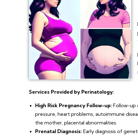
Services Provided by Perinatology:
High Risk Pregnancy Follow-up:
Follow-up o
pressure, heart problems, autoimmune diseases
the mother, placental abnormalities.
Prenatal Diagnosis:
Early diagnosis of genet