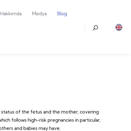
Hakkımda
Medya
Blog
h status of the fetus and the mother, covering
hich follows high-risk pregnancies in particular,
mothers and babies may have.